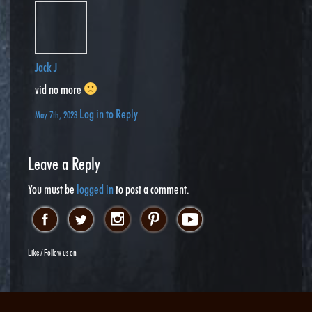
Jack J
vid no more
Log in to Reply
May 7th, 2023
Leave a Reply
You must be
logged in
to post a comment.
Like / Follow us on