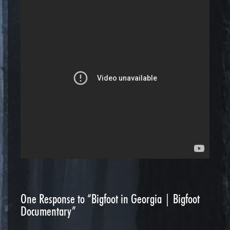
One
Response to “Bigfoot in Georgia | Bigfoot
Documentary”