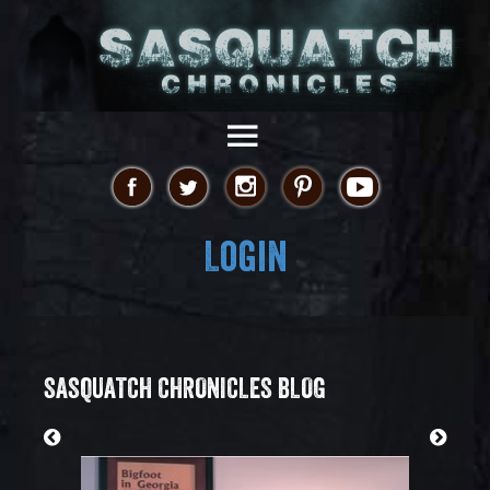
Login
SASQUATCH CHRONICLES BLOG