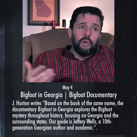
May 4
Bigfoot in Georgia | Bigfoot Documentary
J. Horton writes “Based on the book of the same name, the
documentary Bigfoot in Georgia explores the Bigfoot
mystery throughout history, focusing on Georgia and the
surrounding states. Our guide is Jeffery Wells, a 10th-
generation Georgian author and academic.”.