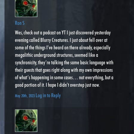
Ron S
Wes, check out a podcast on YT I just discovered yesterday
evening called Blurry Creatures. I just about fell over at
some of the things I’ve heard on there already, especially
megalithic underground structures, seemed like a
synchronicity, they’re talking the same basic language with
their guests that goes right along with my own impressions
of what’s happening in some cases… not everything, but a
good portion of it. I hope I didn’t overstep just now.
Log in to Reply
May 20th, 2023