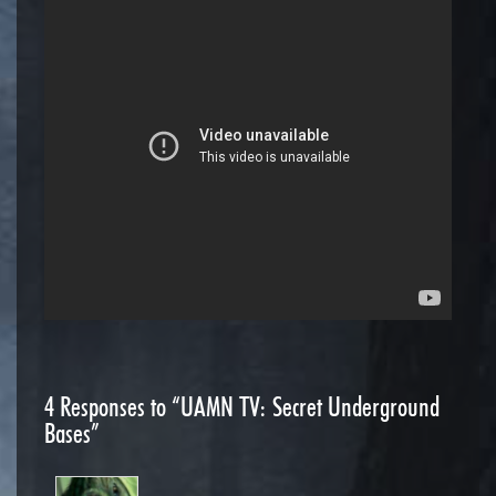
4
Responses to “UAMN TV: Secret Underground
Bases”