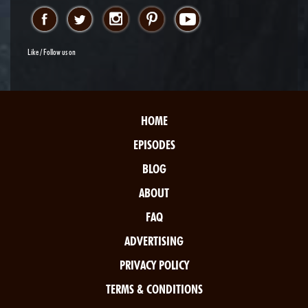
Like / Follow us on
HOME
EPISODES
BLOG
ABOUT
FAQ
ADVERTISING
PRIVACY POLICY
TERMS & CONDITIONS