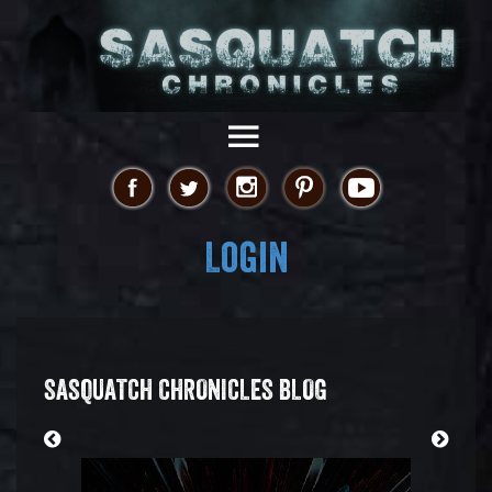
Login
SASQUATCH CHRONICLES BLOG