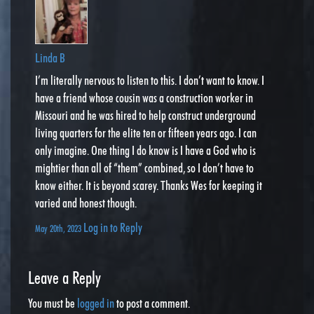
Linda B
I’m literally nervous to listen to this. I don’t want to know. I
have a friend whose cousin was a construction worker in
Missouri and he was hired to help construct underground
living quarters for the elite ten or fifteen years ago. I can
only imagine. One thing I do know is I have a God who is
mightier than all of “them” combined, so I don’t have to
know either. It is beyond scarey. Thanks Wes for keeping it
varied and honest though.
Log in to Reply
May 20th, 2023
Leave a Reply
You must be
logged in
to post a comment.