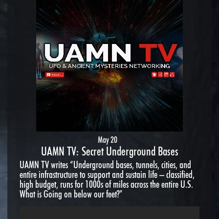
May 20
UAMN TV: Secret Underground Bases
UAMN TV writes “Underground bases, tunnels, cities, and
entire infrastructure to support and sustain life – classified,
high budget, runs for 1000s of miles across the entire U.S.
What is Going on below our feet?”