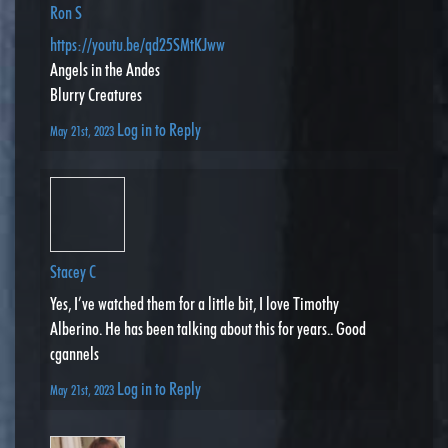
Ron S
https://youtu.be/qd25SMtKJww
Angels in the Andes
Blurry Creatures
Log in to Reply
May 21st, 2023
Stacey C
Yes, I’ve watched them for a little bit, I love Timothy
Alberino. He has been talking about this for years.. Good
cgannels
Log in to Reply
May 21st, 2023