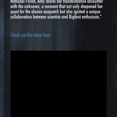
National Forest, Amy shares her transformative encounter
with the unknown, a moment that not only deepened her
quest for the elusive sasquatch but also ignited a unique
collaboration between scientists and Bigfoot enthusiasts.”
Check out the video here