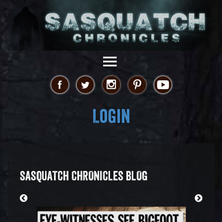
Login
SASQUATCH CHRONICLES BLOG