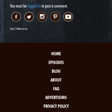
You must be
logged in
to post a comment.
Like / Follow us on
HOME
EPISODES
BLOG
ABOUT
FAQ
ADVERTISING
PRIVACY POLICY