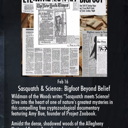
Feb 16
Sasquatch & Science: Bigfoot Beyond Belief
Wildman of the Woods writes “Sasquatch meets Science!
Dive into the heart of one of nature’s greatest mysteries in
this compelling free cryptozoological documentary
featuring Amy Bue, founder of Project Zoobook.
Amidst the dense, shadowed woods of the Allegheny