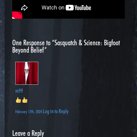
One
Response to “Sasquatch & Science: Bigfoot
Beyond Belief”
m99
Log in to Reply
February 17th, 2024
Leave a Reply