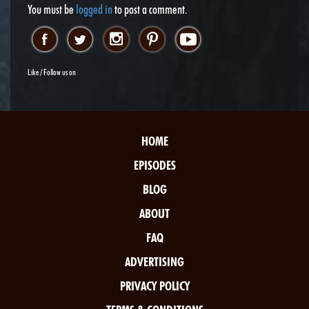
You must be
logged in
to post a comment.
Like / Follow us on
HOME
EPISODES
BLOG
ABOUT
FAQ
ADVERTISING
PRIVACY POLICY