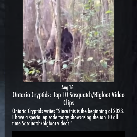
Aug 16
Ontario Cryptids: Top 10 Sasquatch/Bigfoot Video
Clips
Ontario Cryptids writes “Since this is the beginning of 2023.
I have a special episode today showcasing the top 10 all
time Sasquatch/bigfoot videos.”