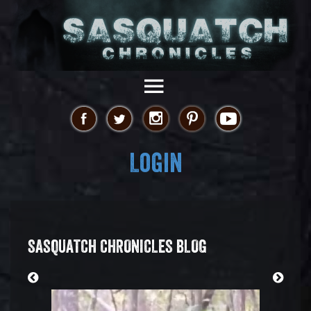
Login
SASQUATCH CHRONICLES BLOG