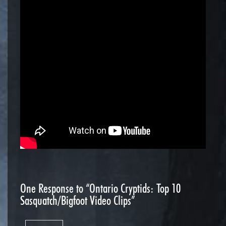
One
Response to “Ontario Cryptids: Top 10
Sasquatch/Bigfoot Video Clips”