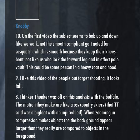
Knobby
10. On the first video the subject seems to bob up and down
like we walk, not the smooth compliant gait noted for
sasquatch, which is smooth because they keep their knees
bent, not like us who lock the forward leg and in effect pole
vault. This could be some person in a heavy coat and hood.
9. I like this video of the people out target shooting. It looks
tall.
8. Thinker Thunker was off on this analysis with the buffalo.
The motion they make are like cross country skiers (that TT
said was a bigfoot with an injured led). When zooming in
compression makes objects the the back ground appear
larger than they really are compared to objects in the
foreground.