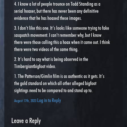
4. I know a lot of people trounce on Todd Standing as a
serial hoaxer, but there has never been any definitive
evidence that he has hoaxed these images.
3. I don’t like this one. It’s looks like someone trying to fake
sasquatch movement. I can’t remember why, but I know
there were those calling this a hoax when it came out. I think
there were two videos of the same thing.
2. It’s hard to say what is being observed in the
Timbergiantbigfoot video.
1. The Patterson/Gimlin film is as authentic as it gets. It’s
the gold standard on which all other alleged bigfoot
sightings need to be compared to and stand up to.
Log in to Reply
August 17th, 2023
Leave a Reply