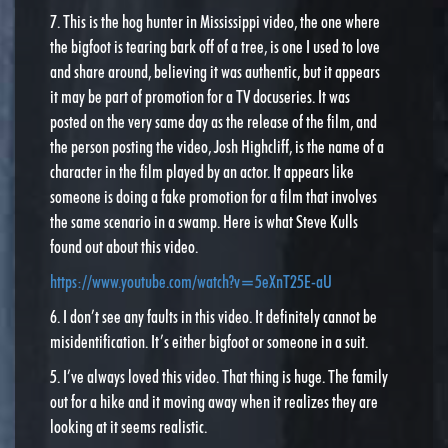
7. This is the hog hunter in Mississippi video, the one where
the bigfoot is tearing bark off of a tree, is one I used to love
and share around, believing it was authentic, but it appears
it may be part of promotion for a TV docuseries. It was
posted on the very same day as the release of the film, and
the person posting the video, Josh Highcliff, is the name of a
character in the film played by an actor. It appears like
someone is doing a fake promotion for a film that involves
the same scenario in a swamp. Here is what Steve Kulls
found out about this video.
https://www.youtube.com/watch?v=5eXnT25E-aU
6. I don’t see any faults in this video. It definitely cannot be
misidentification. It’s either bigfoot or someone in a suit.
5. I’ve always loved this video. That thing is huge. The family
out for a hike and it moving away when it realizes they are
looking at it seems realistic.