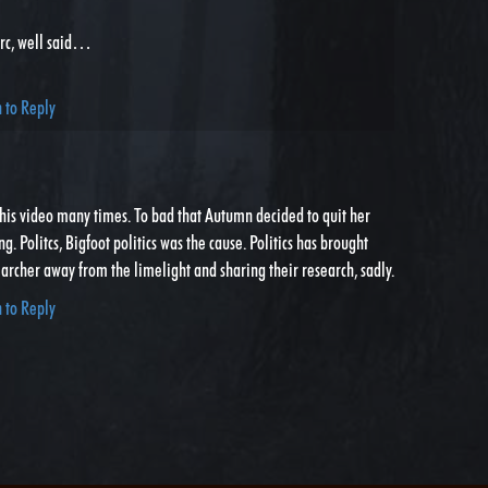
rc, well said…
n to Reply
this video many times. To bad that Autumn decided to quit her
g. Politcs, Bigfoot politics was the cause. Politics has brought
rcher away from the limelight and sharing their research, sadly.
n to Reply