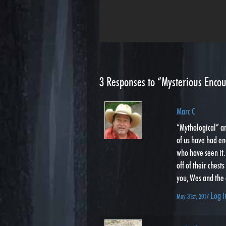
3
Responses to “Mysterious Encou
Marc C
“Mythological” an
of us have had en
who have seen it. 
off of their ches
you, Wes and the 
Log i
May 31st, 2017