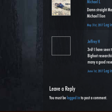
Michael L
Damn straight Ma
Michael1lion
Log i
May 31st, 2017
Jeffrey H
3rd! I have seen 
Bigfoot researchin
many a good resea
Log i
June 1st, 2017
Leave a Reply
You must be
logged in
to post a comment.