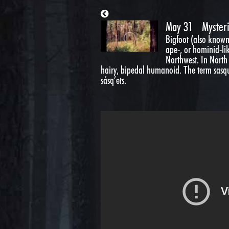
May 31
Myster
Bigfoot (also known
ape-, or hominid-like
Northwest. In North 
hairy, bipedal humanoid. The term sasqu
sásq’ets.