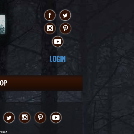
Login
HOP
w us on