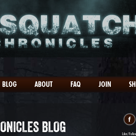
BLOG
ABOUT
FAQ
JOIN
S
ONICLES BLOG
Like / Follo