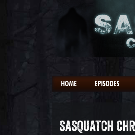
HOME
EPISODES
SASQUATCH CHR