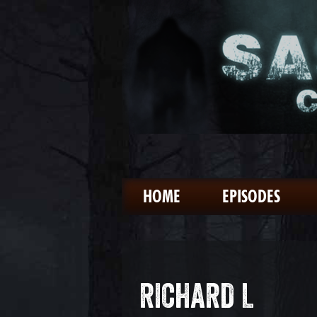
HOME
EPISODES
RICHARD L