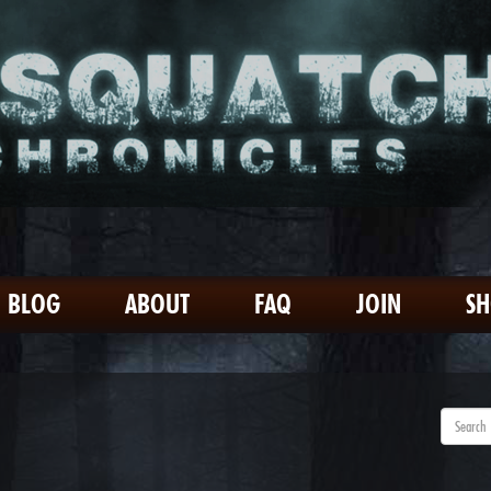
BLOG
ABOUT
FAQ
JOIN
S